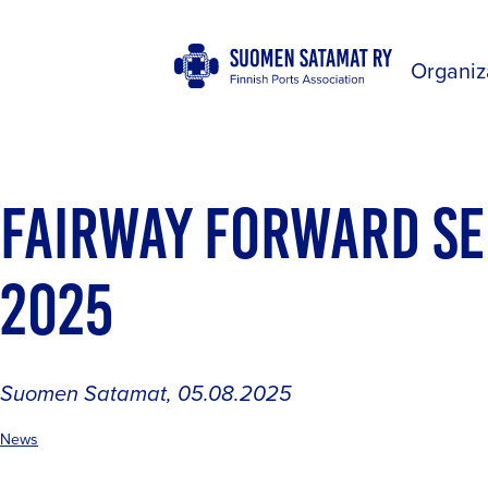
Organiz
FAIRWAY FORWARD S
2025
Suomen Satamat
,
05.08.2025
News