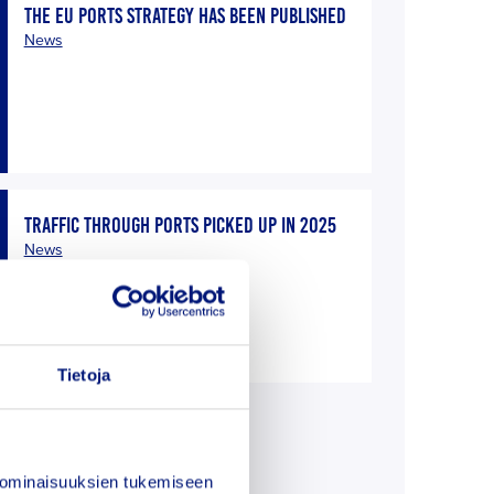
THE EU PORTS STRATEGY HAS BEEN PUBLISHED
News
TRAFFIC THROUGH PORTS PICKED UP IN 2025
News
Tietoja
E
 ominaisuuksien tukemiseen