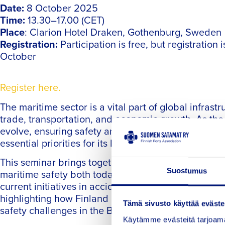
Date:
8 October 2025
Time:
13.30–17.00 (CET)
Place
: Clarion Hotel Draken, Gothenburg, Sweden
Registration:
Participation is free, but registration 
October
Register here.
The maritime sector is a vital part of global infrast
trade, transportation, and economic growth. As the
evolve, ensuring safety and securing the right skil
essential priorities for its long-term sustainability.
This seminar brings together experts to discuss wa
Suostumus
maritime safety both today and in the future. We wil
current initiatives in accident prevention, prepare
highlighting how Finland and Sweden collaborate
Tämä sivusto käyttää eväste
safety challenges in the Baltic Sea region.
Käytämme evästeitä tarjoama