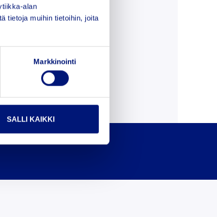
tiikka-alan
ietoja muihin tietoihin, joita
Markkinointi
SALLI KAIKKI