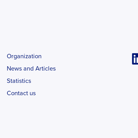
Organization
News and Articles
Statistics
Contact us