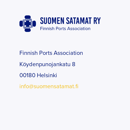
Finnish Ports Association
Köydenpunojankatu 8
00180 Helsinki
info@suomensatamat.fi