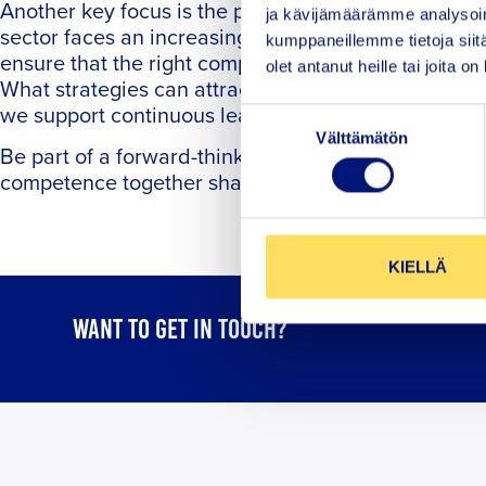
Another key focus is the people behind the safety 
ja kävijämäärämme analysoim
sector faces an increasing demand for skilled pro
kumppaneillemme tietoja siitä
ensure that the right competencies are in place to
olet antanut heille tai joita o
What strategies can attract new generations to the
we support continuous learning in an increasingl
Suostumuksen
Välttämätön
valinta
Be part of a forward-thinking seminar where we e
competence together shape the maritime sector’s re
KIELLÄ
WANT TO GET IN TOUCH?