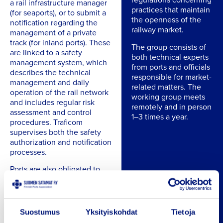
a rail infrastructure manager
practices that maintain
(for seaports), or to submit a
the openness of the
notification regarding the
railway market.
management of a private
track (for inland ports). These
The group consists of
are linked to a safety
both technical experts
management system, which
from ports and officials
describes the technical
responsible for market-
management and daily
related matters. The
operation of the rail network
working group meets
and includes regular risk
remotely and in person
assessment and control
1–3 times a year.
procedures. Traficom
supervises both the safety
authorization and notification
processes.
Ports are also obligated to
engage in contingency
planning, including
systematic preparedness for
serious disruptions and
Suostumus
Yksityiskohdat
Tietoja
exceptional situations, even