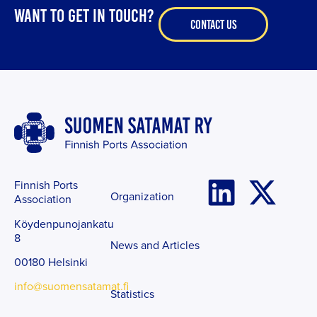
WANT TO GET IN TOUCH?
CONTACT US
Finnish Ports
Organization
Association
Köydenpunojankatu
8
News and Articles
00180 Helsinki
info@suomensatamat.fi
Statistics