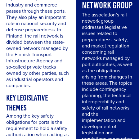
NETWORK GROUP
industry and commerce
passes through these ports.
The association’s rail
They also play an important
network group
role in national security and
addresses legislative
defense preparedness. In
issues related to
Finland, the rail network is
preparedness, safety,
divided between the state-
and market regulation
owned network managed by
concerning rail
the Finnish Transport
networks managed by
Infrastructure Agency and
port authorities, as well
so-called private tracks
as the obligations
owned by other parties, such
arising from changes in
as industrial operators and
these areas. The topics
companies.
include contingency
planning, the technical
KEY LEGISLATIVE
interoperability and
THEMES
safety of rail networks,
and the
Among the key safety
implementation and
obligations for ports is the
development of
requirement to hold a safety
legislation and
authorization when acting as
regulations concerning