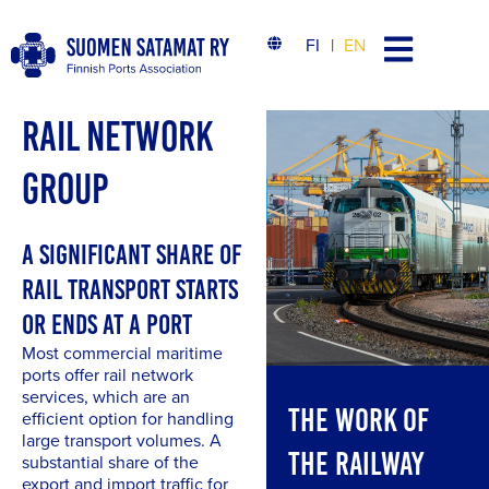
FI
EN
RAIL NETWORK
GROUP
A SIGNIFICANT SHARE OF
RAIL TRANSPORT STARTS
OR ENDS AT A PORT
Most commercial maritime
ports offer rail network
services, which are an
THE WORK OF
efficient option for handling
large transport volumes. A
THE RAILWAY
substantial share of the
export and import traffic for