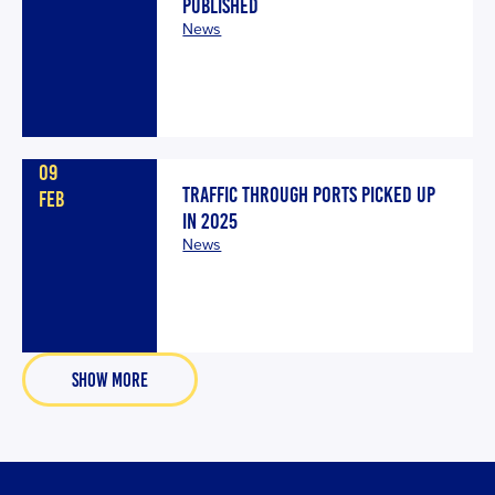
PUBLISHED
News
09
TRAFFIC THROUGH PORTS PICKED UP
FEB
IN 2025
News
SHOW MORE